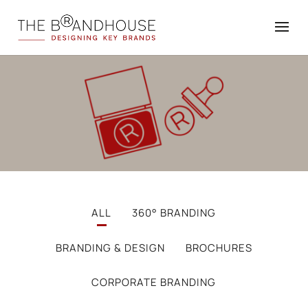
ALL
360° BRANDING
BRANDING & DESIGN
BROCHURES
CORPORATE BRANDING