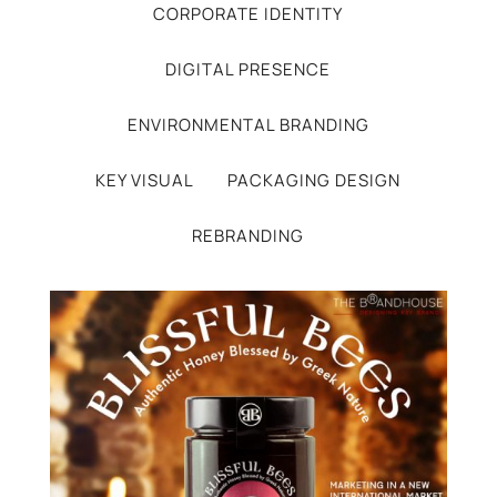
CORPORATE IDENTITY
DIGITAL PRESENCE
ENVIRONMENTAL BRANDING
KEY VISUAL
PACKAGING DESIGN
REBRANDING