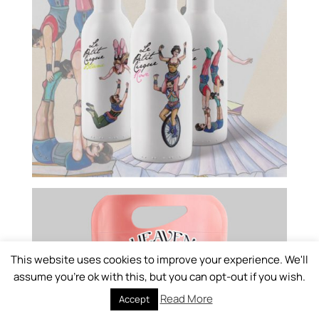
This website uses cookies to improve your experience. We'll
assume you're ok with this, but you can opt-out if you wish.
Read More
Accept