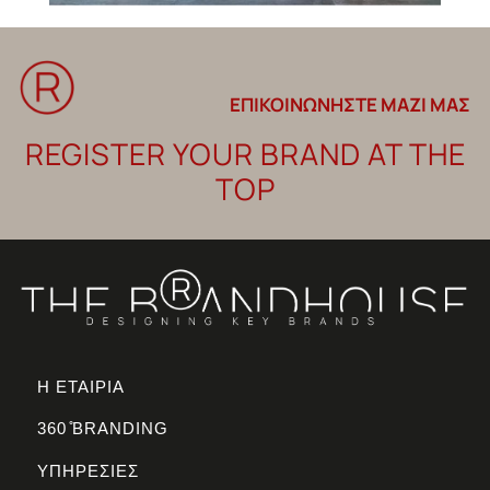
ΕΠΙΚΟΙΝΩΝΗΣΤΕ ΜΑΖΙ ΜΑΣ
REGISTER YOUR BRAND AT THE
TOP
Η ΕΤΑΙΡΙΑ
360 ̊BRANDING
ΥΠΗΡΕΣΙΕΣ