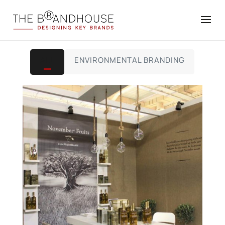
ALL
ENVIRONMENTAL BRANDING
,