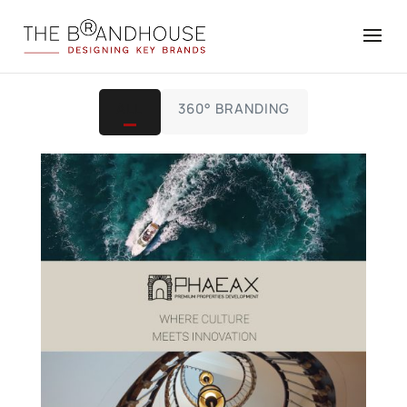
ALL
360° BRANDING