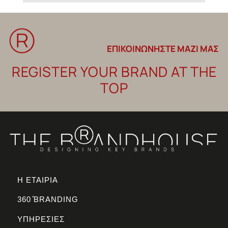
ΕΠΙΚΟΙΝΩΝΗΣΤΕ ΜΑΖΙ ΜΑΣ
REGISTER YOUR BRAND AT THE
TOP
Η ΕΤΑΙΡΙΑ
360 ̊BRANDING
ΥΠΗΡΕΣΙΕΣ